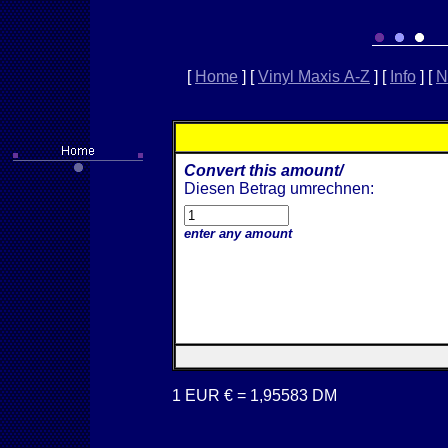
[
Home
]
[
Vinyl Maxis A-Z
]
[
Info
]
[
N
Convert this amount/
Diesen Betrag umrechnen:
enter any amount
1 EUR € = 1,95583 DM