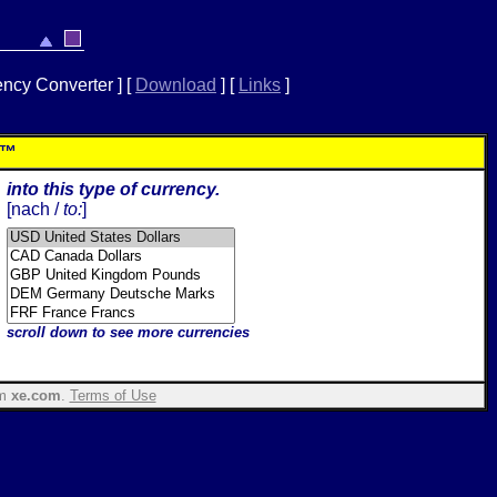
ency Converter ]
[
Download
]
[
Links
]
r™
into this type of currency.
[
nach /
to:
]
scroll down to see more currencies
om
xe.com
.
Terms of Use