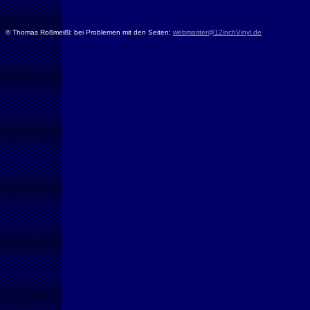
© Thomas Roßmeißl; bei Problemen mit den Seiten:
webmaster@12inchVinyl.de