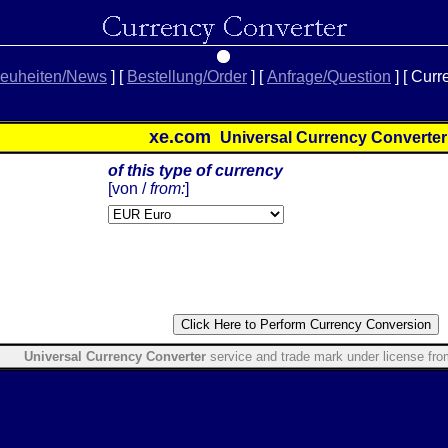
euheiten/News
]
[
Bestellung/Order
]
[
Anfrage/Question
]
[ Curr
xe.com
Universal Currency Converte
of this type of currency
[
von /
from:
]
Universal Currency Converter
service and trade mark under license fr